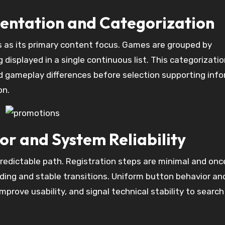
entation and Categorization
es as its primary content focus. Games are grouped by
isplayed in a single continuous list. This categorizatio
d gameplay differences before selection supporting inf
on.
or and System Reliability
redictable path. Registration steps are minimal and onc
ding and stable transitions. Uniform button behavior an
mprove usability, and signal technical stability to search