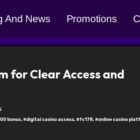
g And News
Promotions
C
m for Clear Access and
5
100 bonus
, #
digital casino access
, #
fc178
, #
online casino pla