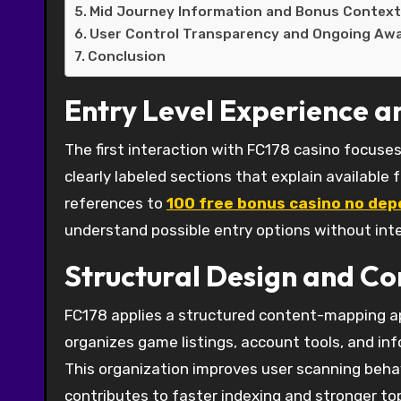
Mid Journey Information and Bonus Contex
User Control Transparency and Ongoing Aw
Conclusion
Entry Level Experience an
The first interaction with FC178 casino focuse
clearly labeled sections that explain available 
references to
100 free bonus casino no dep
understand possible entry options without inte
Structural Design and C
FC178 applies a structured content-mapping ap
organizes game listings, account tools, and inf
This organization improves user scanning behav
contributes to faster indexing and stronger top