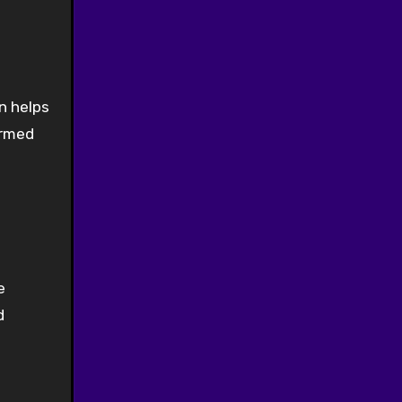
n helps
ormed
e
d