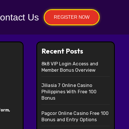
ontact Us
REGISTER NOW
Recent Posts
8k8 VIP Login Access and
Member Bonus Overview
Jiliasia 7 Online Casino
Philippines With Free 100
Bonus
tform
,
Pagcor Online Casino Free 100
Bonus and Entry Options