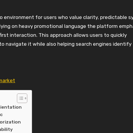
ino environment for users who value clarity, predictable 
elying on heavy promotional language the platform emph
irst interaction. This approach allows users to quickly
 navigate it while also helping search engines identify
rientation
ic
orization
bility