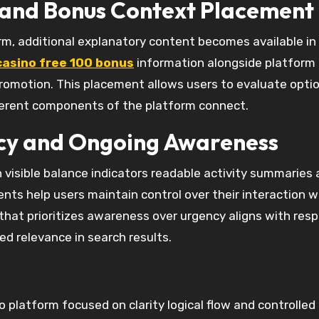
 and Bonus Context Placement
rm, additional explanatory content becomes available in
casino free 100 bonus
information alongside platform
 promotion. This placement allows users to evaluate opti
ferent components of the platform connect.
cy and Ongoing Awareness
visible balance indicators readable activity summaries
ts help users maintain control over their interaction 
that prioritizes awareness over urgency aligns with resp
d relevance in search results.
o platform focused on clarity logical flow and controlled