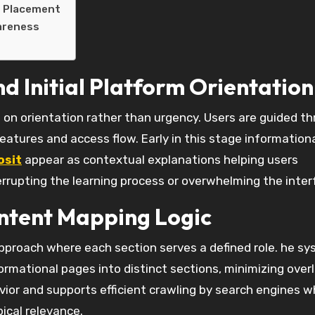
t Placement
areness
d Initial Platform Orientation
s on orientation rather than urgency. Users are guided t
features and access flow. Early in this stage information
osit
appear as contextual explanations helping users
rrupting the learning process or overwhelming the inter
ontent Mapping Logic
proach where each section serves a defined role. he s
ormational pages into distinct sections, minimizing overl
ior and supports efficient crawling by search engines w
ical relevance.