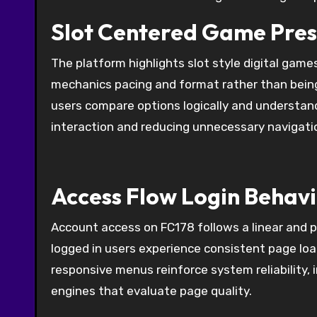
Slot Centered Game Pres
The platform highlights slot style digital gam
mechanics pacing and format rather than being d
users compare options logically and understan
interaction and reducing unnecessary navigati
Access Flow Login Behavi
Account access on FC178 follows a linear and p
logged in users experience consistent page loa
responsive menus reinforce system reliability, i
engines that evaluate page quality.