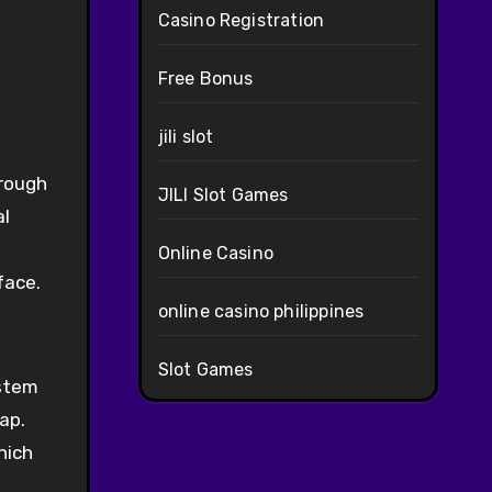
Casino Registration
Free Bonus
jili slot
hrough
JILI Slot Games
al
Online Casino
face.
online casino philippines
Slot Games
ystem
ap.
hich