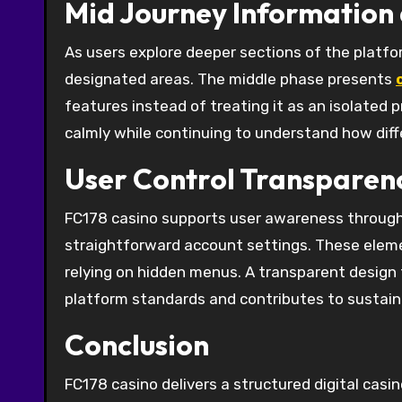
Mid Journey Information
As users explore deeper sections of the platfo
designated areas. The middle phase presents
features instead of treating it as an isolated
calmly while continuing to understand how dif
User Control Transparen
FC178 casino supports user awareness through 
straightforward account settings. These elemen
relying on hidden menus. A transparent design 
platform standards and contributes to sustaine
Conclusion
FC178 casino delivers a structured digital casin