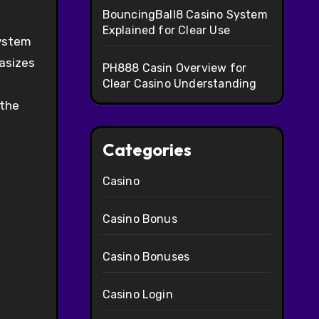
BouncingBall8 Casino System
Explained for Clear Use
system
asizes
PH888 Casin Overview for
Clear Casino Understanding
 the
Categories
Casino
Casino Bonus
Casino Bonuses
Casino Login