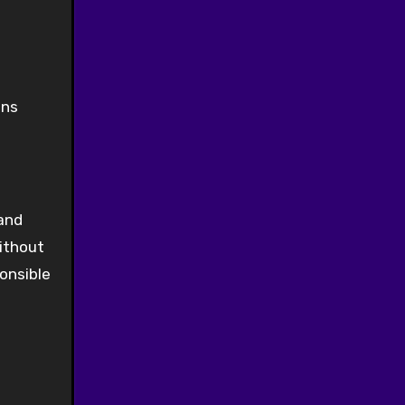
ons
 and
without
onsible