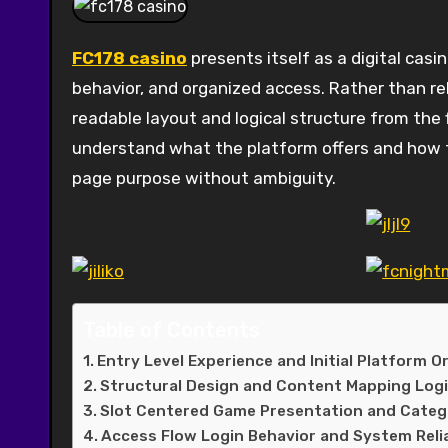
FC178 casino
presents itself as a digital cas
behavior, and organized access. Rather than r
readable layout and logical structure from the f
understand what the platform offers and how to
page purpose without ambiguity.
Table of Contents
Entry Level Experience and Initial Platform O
Structural Design and Content Mapping Log
Slot Centered Game Presentation and Categ
Access Flow Login Behavior and System Relia