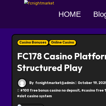
HOME
Blo
Casino Bonuses
Online Casino
FC178 Casino Platfor
Structured Play
By
fcnightmarket@admin
October 19, 202
#
100 free bonus casino no deposit
, #
casino free 
#
slot casino system