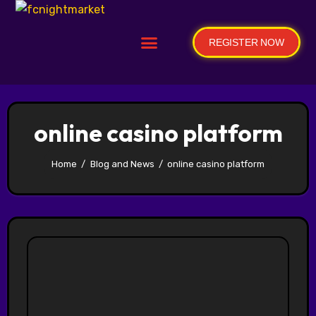
REGISTER NOW
Blog And News
online casino platform
Home
Blog and News
online casino platform