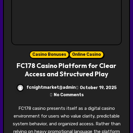
Casino Bonuses
Online Casino
FC178 Casino Platform for Clear
Access and Structured Play
fcnightmarket@admin
October 19, 2025
No Comments
FC178 casino presents itself as a digital casino
environment for users who value clarity, predictable
system behavior, and organized access. Rather than
relying on heavy promotional language the platform