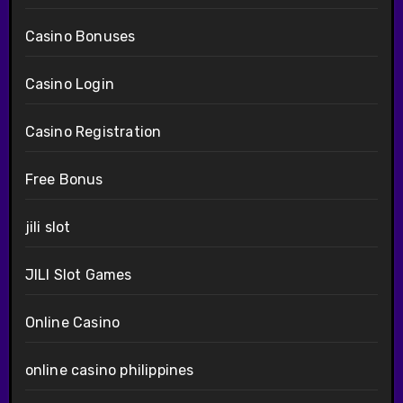
Casino Bonuses
Casino Login
Casino Registration
Free Bonus
jili slot
JILI Slot Games
Online Casino
online casino philippines