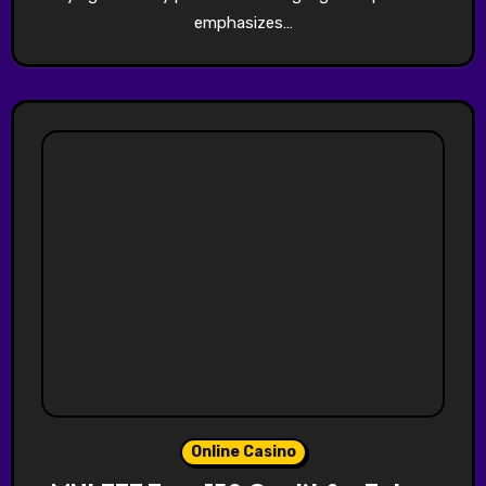
emphasizes…
Online Casino