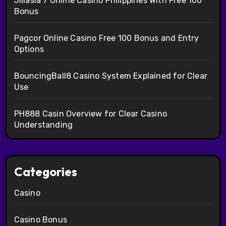
Jiliasia 7 Online Casino Philippines With Free 100
Bonus
Pagcor Online Casino Free 100 Bonus and Entry
Options
BouncingBall8 Casino System Explained for Clear
Use
PH888 Casin Overview for Clear Casino
Understanding
Categories
Casino
Casino Bonus