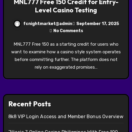
MNL777 Free 150 Credit for Entry-
Level Casino Testing
fcnightmarket@admin
September 17, 2025
No Comments
MNL777 Free 150 as a starting credit for users who
want to examine how a casino style system operates
before committing further. The platform does not
rely on exaggerated promises…
Recent Posts
8k8 VIP Login Access and Member Bonus Overview