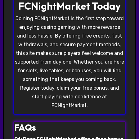
FCNightMarket Today
Joining FCNightMarket is the first step toward
enjoying casino gaming with more rewards
and less hassle. By offering free credits, fast
withdrawals, and secure payment methods,
this site makes sure players feel welcome and
supported from day one. Whether you are here
for slots, live tables, or bonuses, you will find
something that keeps you coming back.
Register today, claim your free bonus, and
start playing with confidence at
FCNightMarket.
FAQs