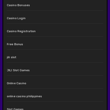
Casino Bonuses
Casino Login
Casino Registration
Free Bonus
jili slot
JILI Slot Games
Online Casino
online casino philippines
Slot Games