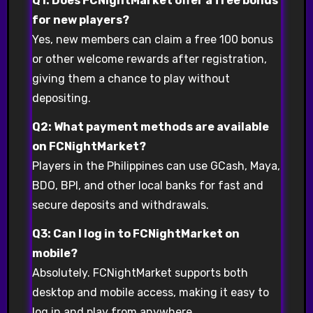
Q1: Does FCNightMarket offer a free bonus
for new players?
Yes, new members can claim a free 100 bonus
or other welcome rewards after registration,
giving them a chance to play without
depositing.
Q2: What payment methods are available
on FCNightMarket?
Players in the Philippines can use GCash, Maya,
BDO, BPI, and other local banks for fast and
secure deposits and withdrawals.
Q3: Can I log in to FCNightMarket on
mobile?
Absolutely. FCNightMarket supports both
desktop and mobile access, making it easy to
log in and play from anywhere.