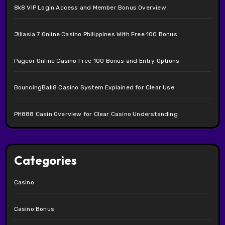
8k8 VIP Login Access and Member Bonus Overview
Jiliasia 7 Online Casino Philippines With Free 100 Bonus
Pagcor Online Casino Free 100 Bonus and Entry Options
BouncingBall8 Casino System Explained for Clear Use
PH888 Casin Overview for Clear Casino Understanding
Categories
Casino
Casino Bonus