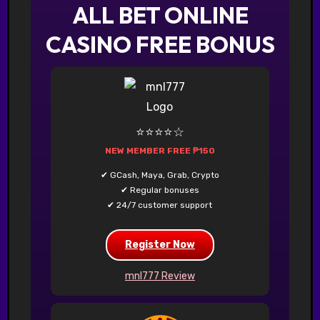
ALL BET ONLINE
CASINO FREE BONUS
⭐⭐⭐⭐☆
NEW MEMBER FREE ₱150
✔ GCash, Maya, Grab, Crypto
✔ Regular bonuses
✔ 24/7 customer support
Register Now
mnl777 Review