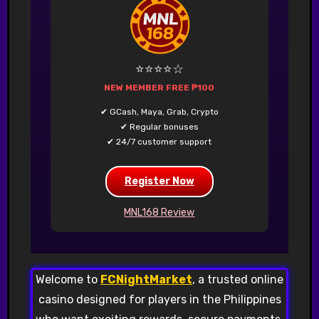
⭐⭐⭐⭐☆
NEW MEMBER FREE ₱100
✔ GCash, Maya, Grab, Crypto
✔ Regular bonuses
✔ 24/7 customer support
Register Now
MNL168 Review
Welcome to
FCNightMarket
, a trusted online
casino designed for players in the Philippines