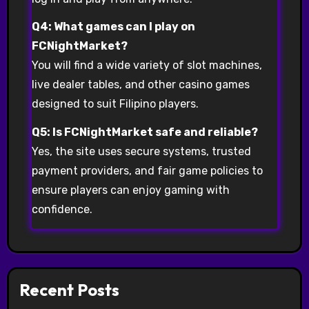
Q4: What games can I play on
FCNightMarket?
You will find a wide variety of slot machines,
live dealer tables, and other casino games
designed to suit Filipino players.
Q5: Is FCNightMarket safe and reliable?
Yes, the site uses secure systems, trusted
payment providers, and fair game policies to
ensure players can enjoy gaming with
confidence.
Recent Posts