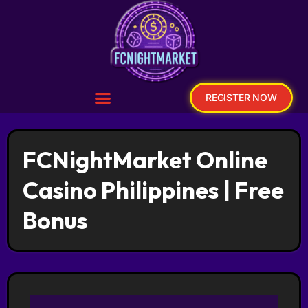
REGISTER NOW
FCNightMarket Online
Casino Philippines | Free
Bonus