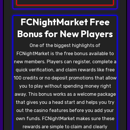
FCNightMarket Free
Bonus for New Players
One of the biggest highlights of
FCNightMarket is the free bonus available to
new members. Players can register, complete a
quick verification, and claim rewards like free
100 credits or no deposit promotions that allow
you to play without spending money right
away. This bonus works as a welcome package
that gives you a head start and helps you try
out the casino features before you add your
own funds. FCNightMarket makes sure these
rewards are simple to claim and clearly