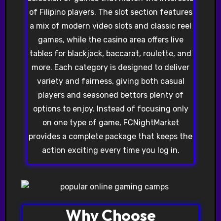
of Filipino players. The slot section features
a mix of modern video slots and classic reel
games, while the casino area offers live
tables for blackjack, baccarat, roulette, and
more. Each category is designed to deliver
variety and fairness, giving both casual
players and seasoned bettors plenty of
options to enjoy. Instead of focusing only
on one type of game, FCNightMarket
provides a complete package that keeps the
action exciting every time you log in.
Why Choose