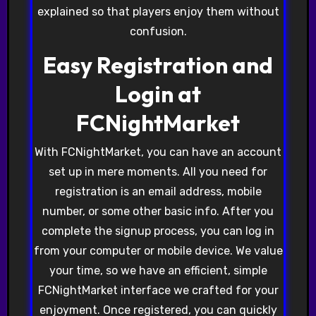
explained so that players enjoy them without
confusion.
Easy Registration and
Login at
FCNightMarket
With FCNightMarket, you can have an account
set up in mere moments. All you need for
registration is an email address, mobile
number, or some other basic info. After you
complete the signup process, you can log in
from your computer or mobile device. We value
your time, so we have an efficient, simple
FCNightMarket interface we crafted for your
enjoyment. Once registered, you can quickly