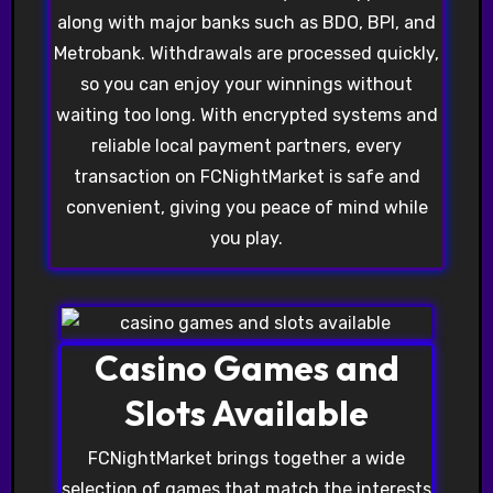
along with major banks such as BDO, BPI, and
Metrobank. Withdrawals are processed quickly,
so you can enjoy your winnings without
waiting too long. With encrypted systems and
reliable local payment partners, every
transaction on FCNightMarket is safe and
convenient, giving you peace of mind while
you play.
Casino Games and
Slots Available
FCNightMarket brings together a wide
selection of games that match the interests