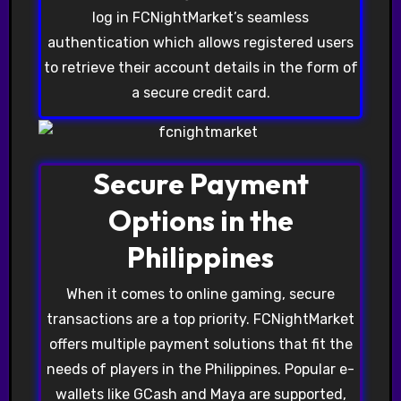
log in FCNightMarket’s seamless
authentication which allows registered users
to retrieve their account details in the form of
a secure credit card.
Secure Payment
Options in the
Philippines
When it comes to online gaming, secure
transactions are a top priority. FCNightMarket
offers multiple payment solutions that fit the
needs of players in the Philippines. Popular e-
wallets like GCash and Maya are supported,