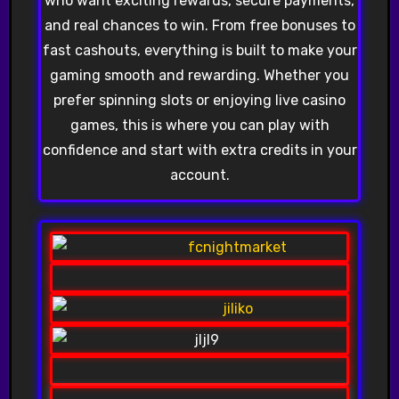
who want exciting rewards, secure payments,
and real chances to win. From free bonuses to
fast cashouts, everything is built to make your
gaming smooth and rewarding. Whether you
prefer spinning slots or enjoying live casino
games, this is where you can play with
confidence and start with extra credits in your
account.