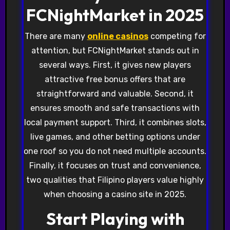
FCNightMarket in 2025
There are many
online casinos
competing for
attention, but FCNightMarket stands out in
several ways. First, it gives new players
attractive free bonus offers that are
straightforward and valuable. Second, it
ensures smooth and safe transactions with
local payment support. Third, it combines slots,
live games, and other betting options under
one roof so you do not need multiple accounts.
Finally, it focuses on trust and convenience,
two qualities that Filipino players value highly
when choosing a casino site in 2025.
Start Playing with