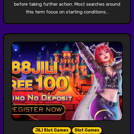
before taking further action. Most searches around
this term focus on starting conditions…
JILI Slot Games
Slot Games