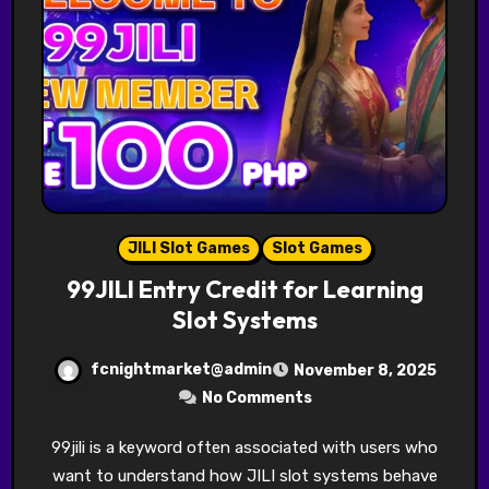
JILI Slot Games
Slot Games
99JILI Entry Credit for Learning
Slot Systems
fcnightmarket@admin
November 8, 2025
No Comments
99jili is a keyword often associated with users who
want to understand how JILI slot systems behave