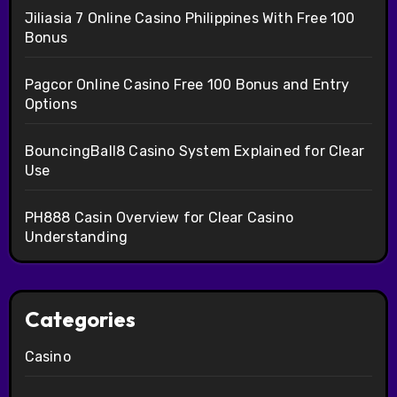
Jiliasia 7 Online Casino Philippines With Free 100
Bonus
Pagcor Online Casino Free 100 Bonus and Entry
Options
BouncingBall8 Casino System Explained for Clear
Use
PH888 Casin Overview for Clear Casino
Understanding
Categories
Casino