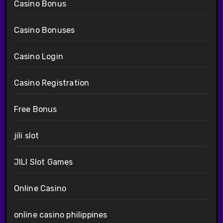
Casino Bonus
Casino Bonuses
Casino Login
Casino Registration
Free Bonus
jili slot
JILI Slot Games
Online Casino
online casino philippines