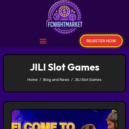
REGISTER NOW
JILI Slot Games
Home
Blog and News
JILI Slot Games