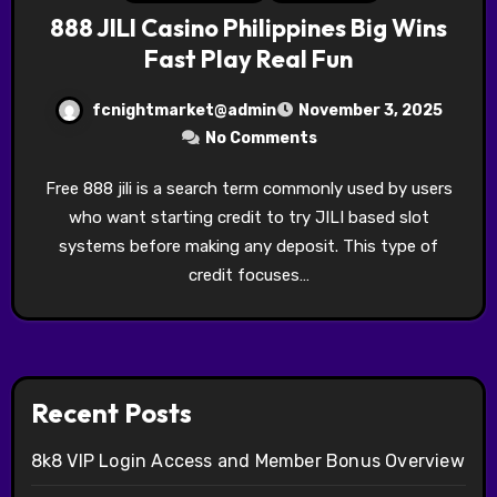
888 JILI Casino Philippines Big Wins
Fast Play Real Fun
fcnightmarket@admin
November 3, 2025
No Comments
Free 888 jili is a search term commonly used by users
who want starting credit to try JILI based slot
systems before making any deposit. This type of
credit focuses…
Recent Posts
8k8 VIP Login Access and Member Bonus Overview