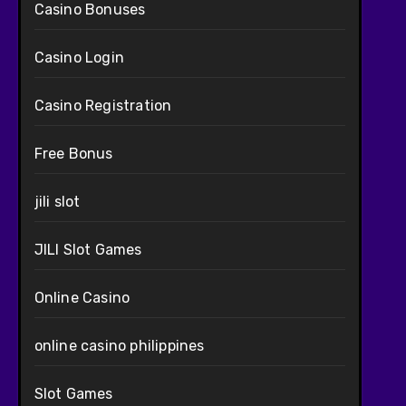
Casino Bonuses
Casino Login
Casino Registration
Free Bonus
jili slot
JILI Slot Games
Online Casino
online casino philippines
Slot Games