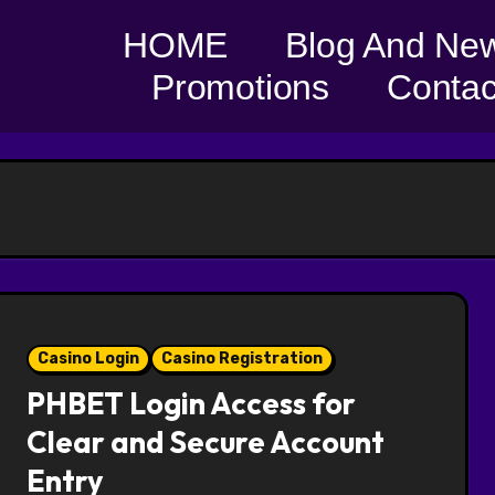
HOME
Blog And Ne
Promotions
Contac
Casino Login
Casino Registration
PHBET Login Access for
Clear and Secure Account
Entry