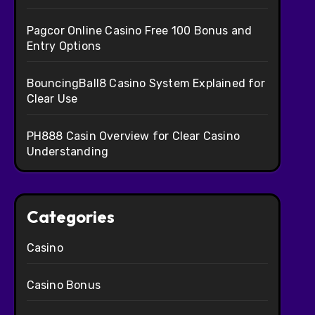
Pagcor Online Casino Free 100 Bonus and
Entry Options
BouncingBall8 Casino System Explained for
Clear Use
PH888 Casin Overview for Clear Casino
Understanding
Categories
Casino
Casino Bonus