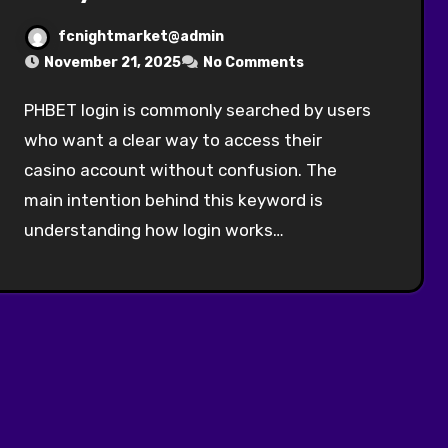
fcnightmarket@admin
November 21, 2025
No Comments
PHBET login is commonly searched by users
who want a clear way to access their
casino account without confusion. The
main intention behind this keyword is
understanding how login works…