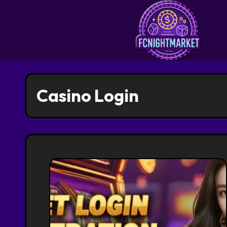
Casino Login