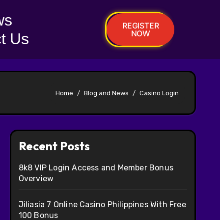
ws
REGISTER
NOW
t Us
Home
Blog and News
Casino Login
Recent Posts
8k8 VIP Login Access and Member Bonus
Overview
Jiliasia 7 Online Casino Philippines With Free
100 Bonus