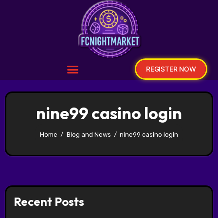
REGISTER NOW
nine99 casino login
Home
Blog and News
nine99 casino login
Recent Posts