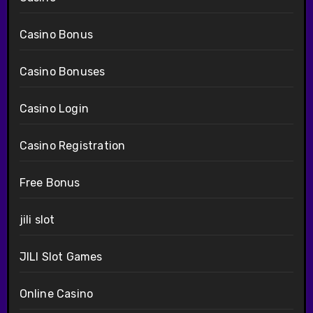
Casino Bonus
Casino Bonuses
Casino Login
Casino Registration
Free Bonus
jili slot
JILI Slot Games
Online Casino