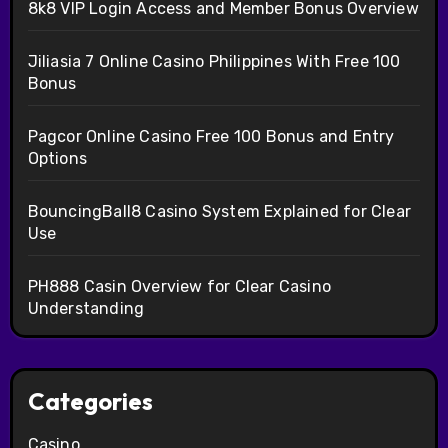
8k8 VIP Login Access and Member Bonus Overview
Jiliasia 7 Online Casino Philippines With Free 100
Bonus
Pagcor Online Casino Free 100 Bonus and Entry
Options
BouncingBall8 Casino System Explained for Clear
Use
PH888 Casin Overview for Clear Casino
Understanding
Categories
Casino