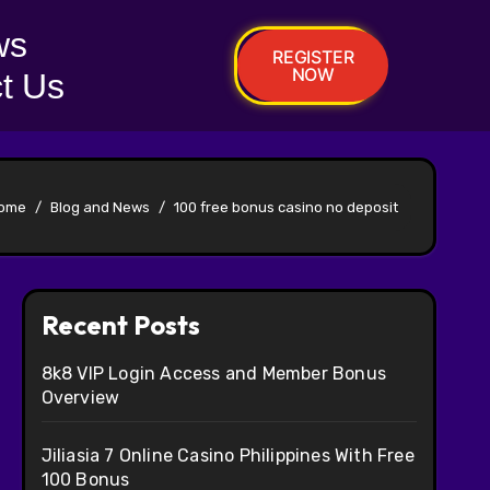
ws
REGISTER
NOW
t Us
ome
Blog and News
100 free bonus casino no deposit
Recent Posts
8k8 VIP Login Access and Member Bonus
Overview
Jiliasia 7 Online Casino Philippines With Free
100 Bonus