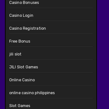
Casino Bonuses
Casino Login
Casino Registration
Free Bonus
jili slot
JILI Slot Games
Online Casino
online casino philippines
Slot Games