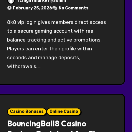
fcnightmarket@admin
February 25, 2026
No Comments
8k8 vip login gives members direct access
to a secure gaming account with real
balance tracking and active promotions.
Players can enter their profile within
seconds and manage deposits,
withdrawals,…
Casino Bonuses
Online Casino
BouncingBall8 Casino