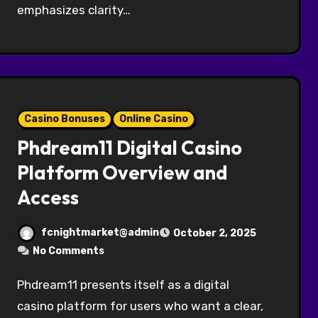
emphasizes clarity…
Casino Bonuses
Online Casino
Phdream11 Digital Casino
Platform Overview and
Access
fcnightmarket@admin
October 2, 2025
No Comments
Phdream11 presents itself as a digital
casino platform for users who want a clear,