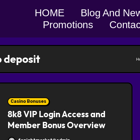
HOME
Blog And Ne
Promotions
Contac
o deposit
H
Casino Bonuses
8k8 VIP Login Access and
Member Bonus Overview