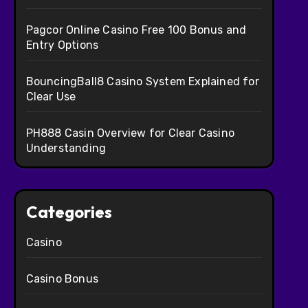
Pagcor Online Casino Free 100 Bonus and
Entry Options
BouncingBall8 Casino System Explained for
Clear Use
PH888 Casin Overview for Clear Casino
Understanding
Categories
Casino
Casino Bonus