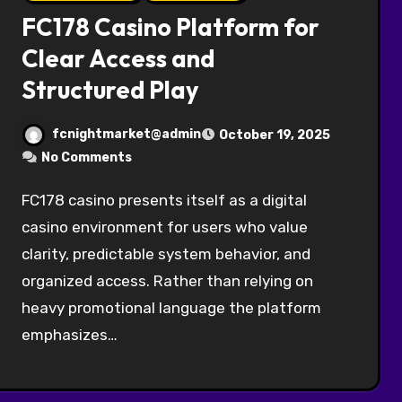
FC178 Casino Platform for
Clear Access and
Structured Play
fcnightmarket@admin
October 19, 2025
No Comments
FC178 casino presents itself as a digital
casino environment for users who value
clarity, predictable system behavior, and
organized access. Rather than relying on
heavy promotional language the platform
emphasizes…