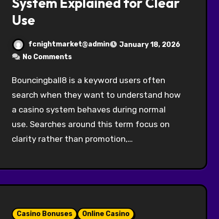
System Explained for Clear
Use
fcnightmarket@admin
January 18, 2026
No Comments
Bouncingball8 is a keyword users often
search when they want to understand how
a casino system behaves during normal
use. Searches around this term focus on
clarity rather than promotion,…
Casino Bonuses
Online Casino