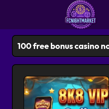
100 free bonus casino n