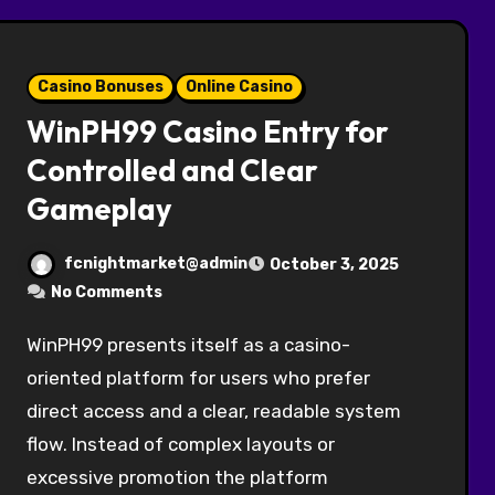
Casino Bonuses
Online Casino
WinPH99 Casino Entry for
Controlled and Clear
Gameplay
fcnightmarket@admin
October 3, 2025
No Comments
WinPH99 presents itself as a casino-
oriented platform for users who prefer
direct access and a clear, readable system
flow. Instead of complex layouts or
excessive promotion the platform