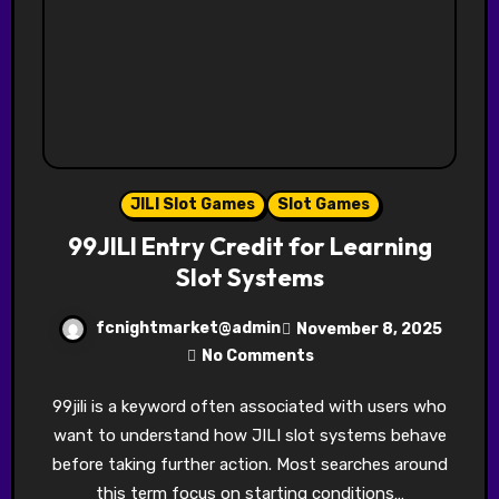
JILI Slot Games
Slot Games
99JILI Entry Credit for Learning
Slot Systems
fcnightmarket@admin
November 8, 2025
No Comments
99jili is a keyword often associated with users who
want to understand how JILI slot systems behave
before taking further action. Most searches around
this term focus on starting conditions…