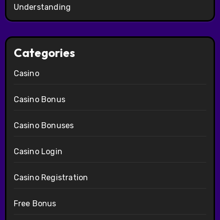
Understanding
Categories
Casino
Casino Bonus
Casino Bonuses
Casino Login
Casino Registration
Free Bonus