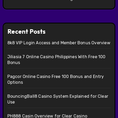
Recent Posts
8k8 VIP Login Access and Member Bonus Overview
Jiliasia 7 Online Casino Philippines With Free 100
Bonus
Pagcor Online Casino Free 100 Bonus and Entry
Options
BouncingBall8 Casino System Explained for Clear
Use
PH888 Casin Overview for Clear Casino