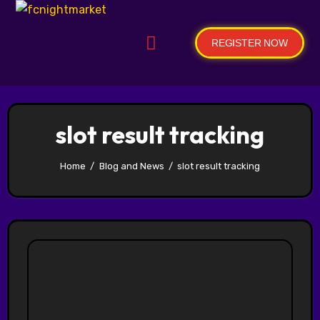
REGISTER NOW
Blog And News
slot result tracking
Home
Blog and News
slot result tracking