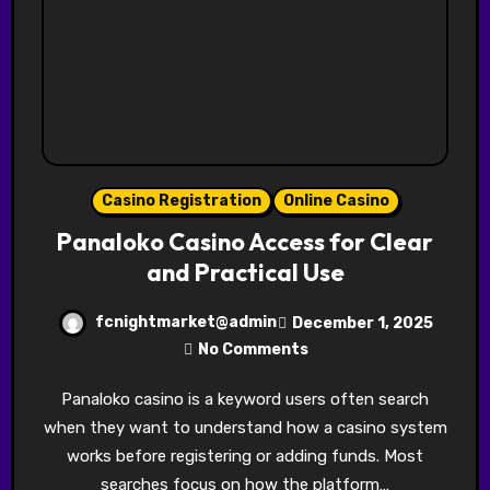
Casino Registration
Online Casino
Panaloko Casino Access for Clear
and Practical Use
fcnightmarket@admin
December 1, 2025
No Comments
Panaloko casino is a keyword users often search
when they want to understand how a casino system
works before registering or adding funds. Most
searches focus on how the platform…