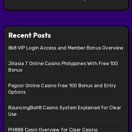
Recent Posts
8k8 VIP Login Access and Member Bonus Overview
Jiliasia 7 Online Casino Philippines With Free 100
Bonus
Pagcor Online Casino Free 100 Bonus and Entry
Options
BouncingBall8 Casino System Explained for Clear
Use
PH888 Casin Overview for Clear Casino