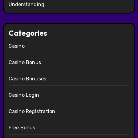
Understanding
Categories
Casino
Casino Bonus
Casino Bonuses
Casino Login
Casino Registration
Free Bonus