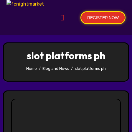
REGISTER NOW
Blog And News
slot platforms ph
Home
Blog and News
slot platforms ph