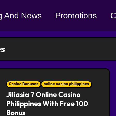
g And News
Promotions
C
es
Casino Bonuses
online casino philippines
Jiliasia 7 Online Casino
Philippines With Free 100
Bonus