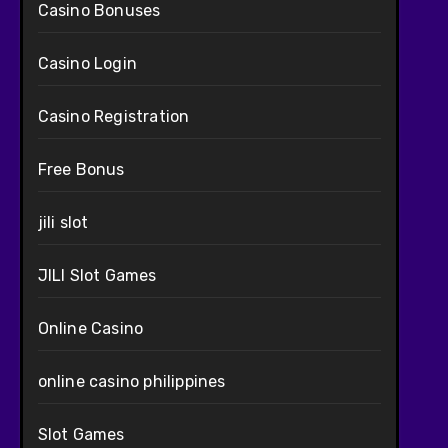
Casino Bonuses
Casino Login
Casino Registration
Free Bonus
jili slot
JILI Slot Games
Online Casino
online casino philippines
Slot Games