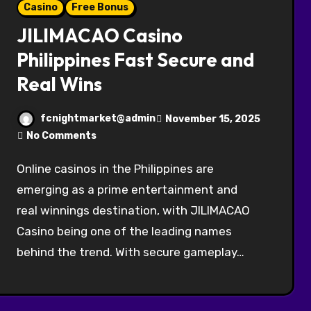
Casino
Free Bonus
JILIMACAO Casino
Philippines Fast Secure and
Real Wins
fcnightmarket@admin
November 15, 2025
No Comments
Online casinos in the Philippines are
emerging as a prime entertainment and
real winnings destination, with JILIMACAO
Casino being one of the leading names
behind the trend. With secure gameplay…