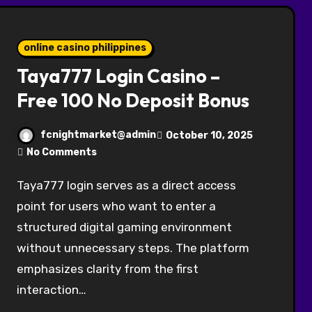
online casino philippines
Taya777 Login Casino –
Free 100 No Deposit Bonus
fcnightmarket@admin
October 10, 2025
No Comments
Taya777 login serves as a direct access
point for users who want to enter a
structured digital gaming environment
without unnecessary steps. The platform
emphasizes clarity from the first
interaction…