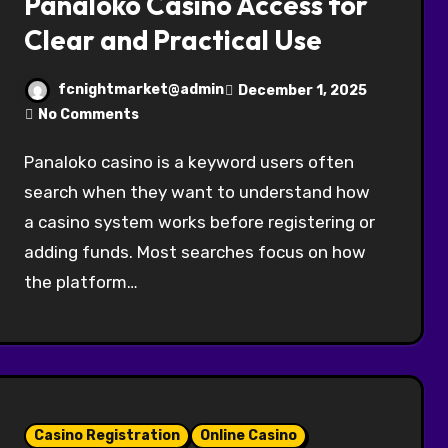
Panaloko Casino Access for
Clear and Practical Use
fcnightmarket@admin
December 1, 2025
No Comments
Panaloko casino is a keyword users often
search when they want to understand how
a casino system works before registering or
adding funds. Most searches focus on how
the platform…
Casino Registration
Online Casino