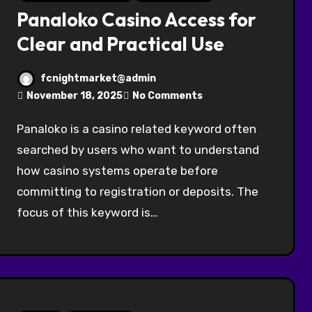
Panaloko Casino Access for
Clear and Practical Use
fcnightmarket@admin
November 18, 2025
No Comments
Panaloko is a casino related keyword often
searched by users who want to understand
how casino systems operate before
committing to registration or deposits. The
focus of this keyword is…