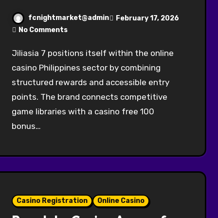
fcnightmarket@admin
February 17, 2026
No Comments
Jiliasia 7 positions itself within the online
casino Philippines sector by combining
structured rewards and accessible entry
points. The brand connects competitive
game libraries with a casino free 100
bonus…
Casino Registration
Online Casino