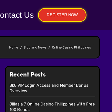
ontact Us
REGISTER NOW
Home
Blog and News
Online Casino Philippines
Recent Posts
8k8 VIP Login Access and Member Bonus
Overview
Jiliasia 7 Online Casino Philippines With Free
100 Bonus