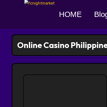
HOME
Blo
Online Casino Philippin