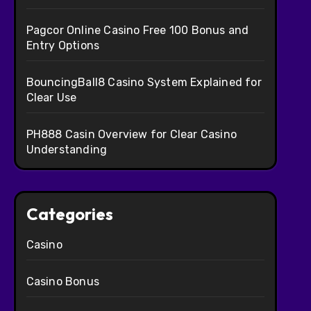
Pagcor Online Casino Free 100 Bonus and
Entry Options
BouncingBall8 Casino System Explained for
Clear Use
PH888 Casin Overview for Clear Casino
Understanding
Categories
Casino
Casino Bonus