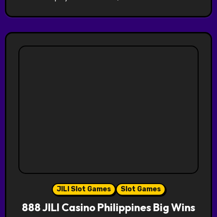
JILI Slot Games
Slot Games
888 JILI Casino Philippines Big Wins