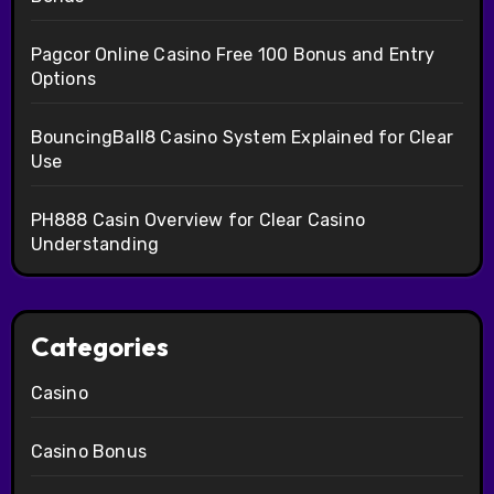
Pagcor Online Casino Free 100 Bonus and Entry
Options
BouncingBall8 Casino System Explained for Clear
Use
PH888 Casin Overview for Clear Casino
Understanding
Categories
Casino
Casino Bonus