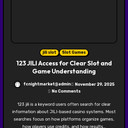
jili slot
Slot Games
123 JILI Access for Clear Slot and
Game Understanding
fcnightmarket@admin
November 29, 2025
No Comments
123 jili is a keyword users often search for clear
information about JILI-based casino systems. Most
searches focus on how platforms organize games,
how players use credits, and how results…