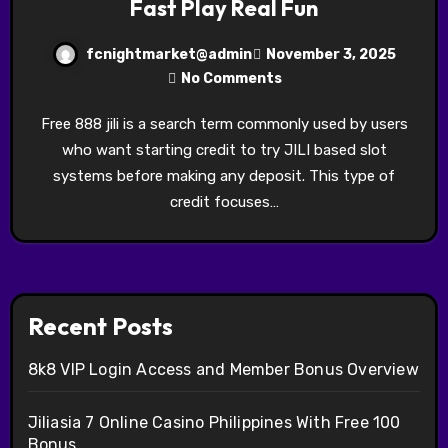
Fast Play Real Fun
fcnightmarket@admin
November 3, 2025
No Comments
Free 888 jili is a search term commonly used by users
who want starting credit to try JILI based slot
systems before making any deposit. This type of
credit focuses…
Recent Posts
8k8 VIP Login Access and Member Bonus Overview
Jiliasia 7 Online Casino Philippines With Free 100
Bonus