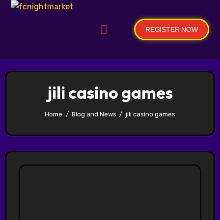
REGISTER NOW
Blog And News
jili casino games
Home
Blog and News
jili casino games