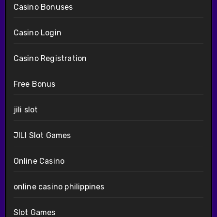
Casino Bonuses
Casino Login
Casino Registration
Free Bonus
jili slot
JILI Slot Games
Online Casino
online casino philippines
Slot Games