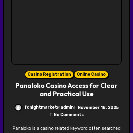
Casino Registration
Online Casino
Panaloko Casino Access for Clear
and Practical Use
fcnightmarket@admin
November 18, 2025
No Comments
Panaloko is a casino related keyword often searched