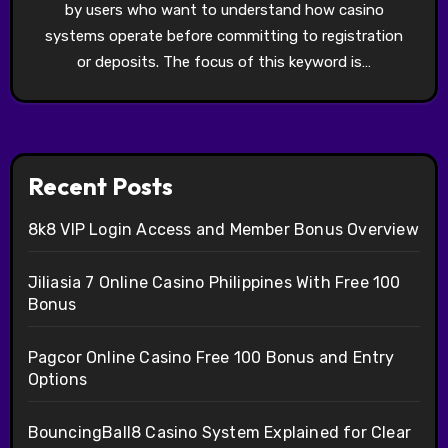
by users who want to understand how casino
systems operate before committing to registration
or deposits. The focus of this keyword is…
Recent Posts
8k8 VIP Login Access and Member Bonus Overview
Jiliasia 7 Online Casino Philippines With Free 100
Bonus
Pagcor Online Casino Free 100 Bonus and Entry
Options
BouncingBall8 Casino System Explained for Clear