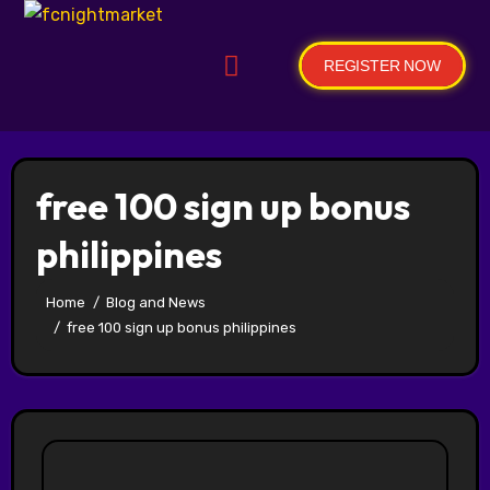
REGISTER NOW
Blog And News
free 100 sign up bonus
philippines
Home
Blog and News
free 100 sign up bonus philippines