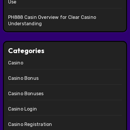
Use
PH888 Casin Overview for Clear Casino
Understanding
Categories
Casino
Casino Bonus
Casino Bonuses
Casino Login
Casino Registration