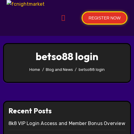
REGISTER NOW
Blog And News
betso88 login
Home
Blog and News
betso88 login
Recent Posts
8k8 VIP Login Access and Member Bonus Overview