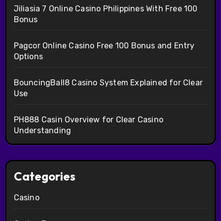
Jiliasia 7 Online Casino Philippines With Free 100
Bonus
Pagcor Online Casino Free 100 Bonus and Entry
Options
BouncingBall8 Casino System Explained for Clear
Use
PH888 Casin Overview for Clear Casino
Understanding
Categories
Casino