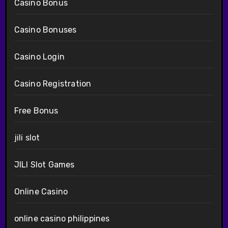
Casino Bonus
Casino Bonuses
Casino Login
Casino Registration
Free Bonus
jili slot
JILI Slot Games
Online Casino
online casino philippines